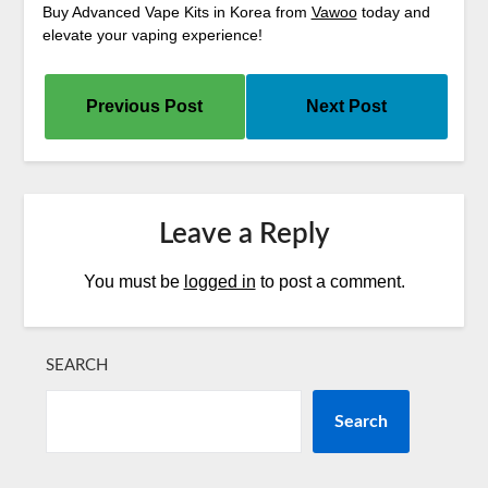
Buy Advanced Vape Kits in Korea from
Vawoo
today and
elevate your vaping experience!
Previous Post
Next Post
Leave a Reply
You must be
logged in
to post a comment.
SEARCH
Search