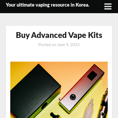
Skip
Your ultimate vaping resource in Korea.
to
content
Buy Advanced Vape Kits
Posted on
June 9, 2025