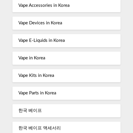
Vape Accessories in Korea
Vape Devices in Korea
Vape E-Liquids in Korea
Vape in Korea
Vape Kits in Korea
Vape Parts in Korea
한국 베이프
한국 베이프 액세서리