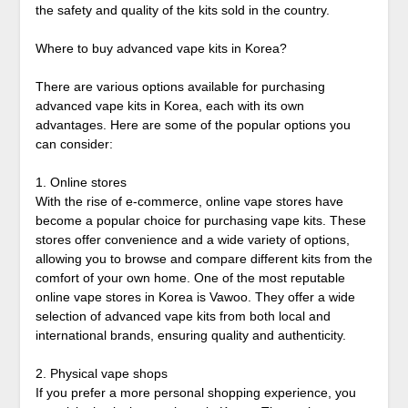
the safety and quality of the kits sold in the country.
Where to buy advanced vape kits in Korea?
There are various options available for purchasing
advanced vape kits in Korea, each with its own
advantages. Here are some of the popular options you
can consider:
1. Online stores
With the rise of e-commerce, online vape stores have
become a popular choice for purchasing vape kits. These
stores offer convenience and a wide variety of options,
allowing you to browse and compare different kits from the
comfort of your own home. One of the most reputable
online vape stores in Korea is Vawoo. They offer a wide
selection of advanced vape kits from both local and
international brands, ensuring quality and authenticity.
2. Physical vape shops
If you prefer a more personal shopping experience, you