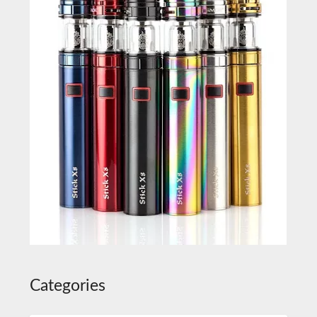
Categories