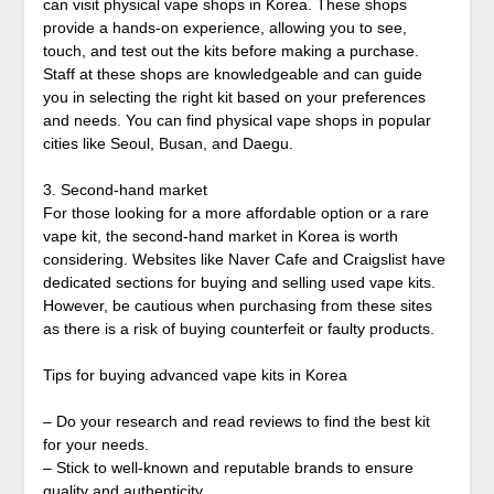
can visit physical vape shops in Korea. These shops
provide a hands-on experience, allowing you to see,
touch, and test out the kits before making a purchase.
Staff at these shops are knowledgeable and can guide
you in selecting the right kit based on your preferences
and needs. You can find physical vape shops in popular
cities like Seoul, Busan, and Daegu.
3. Second-hand market
For those looking for a more affordable option or a rare
vape kit, the second-hand market in Korea is worth
considering. Websites like Naver Cafe and Craigslist have
dedicated sections for buying and selling used vape kits.
However, be cautious when purchasing from these sites
as there is a risk of buying counterfeit or faulty products.
Tips for buying advanced vape kits in Korea
– Do your research and read reviews to find the best kit
for your needs.
– Stick to well-known and reputable brands to ensure
quality and authenticity.