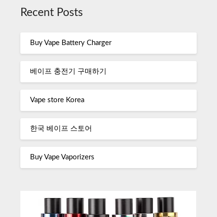
Recent Posts
Buy Vape Battery Charger
베이프 충전기 구매하기
Vape store Korea
한국 베이프 스토어
Buy Vape Vaporizers