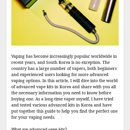
Vaping has become increasingly popular worldwide in
recent years, and South Korea is no exception. The
country has a large number of vapers, both beginners
and experienced users looking for more advanced
vaping options. In this article, I will dive into the world
of advanced vape kits in Korea and share with you all
the necessary information you need to know before
buying one. As a long-time vaper myself, I have tried
and tested various advanced kits in Korea and have
put together this guide to help you find the perfect one
for your vaping needs.
What are advanced vape kits?