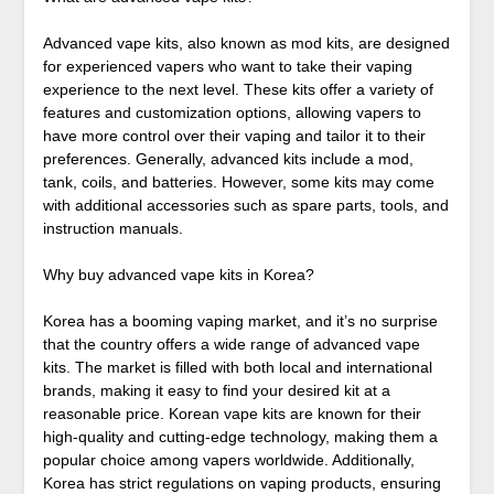
Advanced vape kits, also known as mod kits, are designed
for experienced vapers who want to take their vaping
experience to the next level. These kits offer a variety of
features and customization options, allowing vapers to
have more control over their vaping and tailor it to their
preferences. Generally, advanced kits include a mod,
tank, coils, and batteries. However, some kits may come
with additional accessories such as spare parts, tools, and
instruction manuals.
Why buy advanced vape kits in Korea?
Korea has a booming vaping market, and it’s no surprise
that the country offers a wide range of advanced vape
kits. The market is filled with both local and international
brands, making it easy to find your desired kit at a
reasonable price. Korean vape kits are known for their
high-quality and cutting-edge technology, making them a
popular choice among vapers worldwide. Additionally,
Korea has strict regulations on vaping products, ensuring