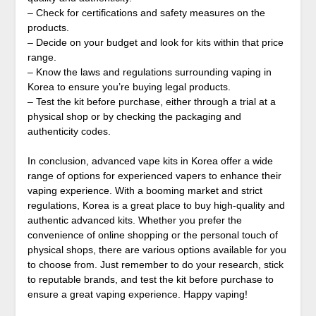
– Check for certifications and safety measures on the
products.
– Decide on your budget and look for kits within that price
range.
– Know the laws and regulations surrounding vaping in
Korea to ensure you’re buying legal products.
– Test the kit before purchase, either through a trial at a
physical shop or by checking the packaging and
authenticity codes.
In conclusion, advanced vape kits in Korea offer a wide
range of options for experienced vapers to enhance their
vaping experience. With a booming market and strict
regulations, Korea is a great place to buy high-quality and
authentic advanced kits. Whether you prefer the
convenience of online shopping or the personal touch of
physical shops, there are various options available for you
to choose from. Just remember to do your research, stick
to reputable brands, and test the kit before purchase to
ensure a great vaping experience. Happy vaping!