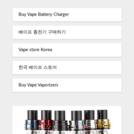
Buy Vape Battery Charger
베이프 충전기 구매하기
Vape store Korea
한국 베이프 스토어
Buy Vape Vaporizers