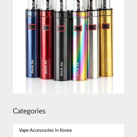
Categories
Vape Accessories in Korea