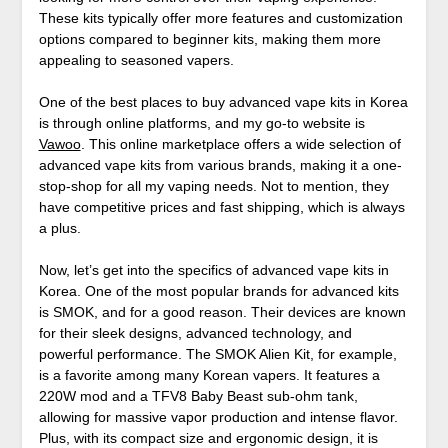
These kits typically offer more features and customization
options compared to beginner kits, making them more
appealing to seasoned vapers.
One of the best places to buy advanced vape kits in Korea
is through online platforms, and my go-to website is
Vawoo
. This online marketplace offers a wide selection of
advanced vape kits from various brands, making it a one-
stop-shop for all my vaping needs. Not to mention, they
have competitive prices and fast shipping, which is always
a plus.
Now, let’s get into the specifics of advanced vape kits in
Korea. One of the most popular brands for advanced kits
is SMOK, and for a good reason. Their devices are known
for their sleek designs, advanced technology, and
powerful performance. The SMOK Alien Kit, for example,
is a favorite among many Korean vapers. It features a
220W mod and a TFV8 Baby Beast sub-ohm tank,
allowing for massive vapor production and intense flavor.
Plus, with its compact size and ergonomic design, it is