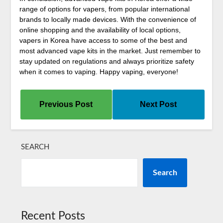
range of options for vapers, from popular international
brands to locally made devices. With the convenience of
online shopping and the availability of local options,
vapers in Korea have access to some of the best and
most advanced vape kits in the market. Just remember to
stay updated on regulations and always prioritize safety
when it comes to vaping. Happy vaping, everyone!
Previous Post
Next Post
SEARCH
Search
Recent Posts