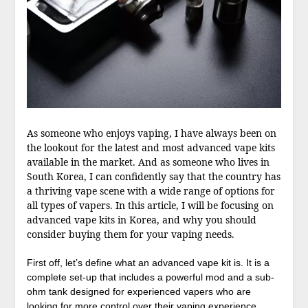
As someone who enjoys vaping, I have always been on
the lookout for the latest and most advanced vape kits
available in the market. And as someone who lives in
South Korea, I can confidently say that the country has
a thriving vape scene with a wide range of options for
all types of vapers. In this article, I will be focusing on
advanced vape kits in Korea, and why you should
consider buying them for your vaping needs.
First off, let’s define what an advanced vape kit is. It is a
complete set-up that includes a powerful mod and a sub-
ohm tank designed for experienced vapers who are
looking for more control over their vaping experience.