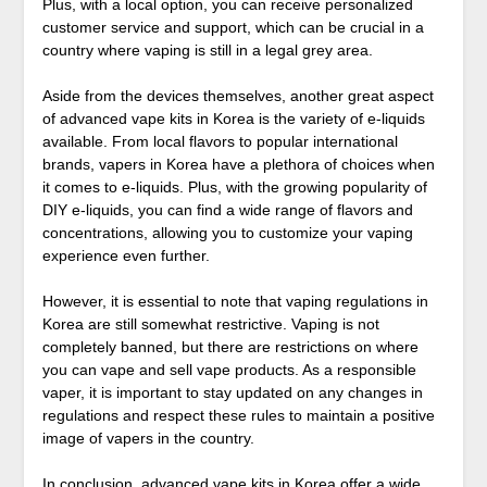
Plus, with a local option, you can receive personalized
customer service and support, which can be crucial in a
country where vaping is still in a legal grey area.
Aside from the devices themselves, another great aspect
of advanced vape kits in Korea is the variety of e-liquids
available. From local flavors to popular international
brands, vapers in Korea have a plethora of choices when
it comes to e-liquids. Plus, with the growing popularity of
DIY e-liquids, you can find a wide range of flavors and
concentrations, allowing you to customize your vaping
experience even further.
However, it is essential to note that vaping regulations in
Korea are still somewhat restrictive. Vaping is not
completely banned, but there are restrictions on where
you can vape and sell vape products. As a responsible
vaper, it is important to stay updated on any changes in
regulations and respect these rules to maintain a positive
image of vapers in the country.
In conclusion, advanced vape kits in Korea offer a wide