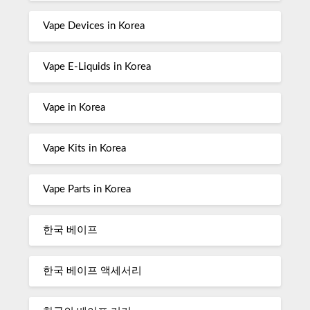
Vape Devices in Korea
Vape E-Liquids in Korea
Vape in Korea
Vape Kits in Korea
Vape Parts in Korea
한국 베이프
한국 베이프 액세서리