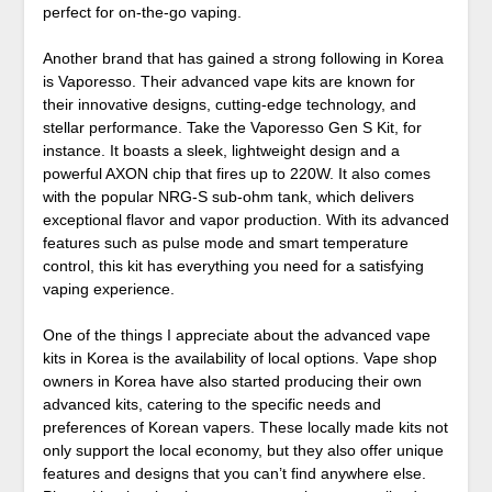
perfect for on-the-go vaping.
Another brand that has gained a strong following in Korea
is Vaporesso. Their advanced vape kits are known for
their innovative designs, cutting-edge technology, and
stellar performance. Take the Vaporesso Gen S Kit, for
instance. It boasts a sleek, lightweight design and a
powerful AXON chip that fires up to 220W. It also comes
with the popular NRG-S sub-ohm tank, which delivers
exceptional flavor and vapor production. With its advanced
features such as pulse mode and smart temperature
control, this kit has everything you need for a satisfying
vaping experience.
One of the things I appreciate about the advanced vape
kits in Korea is the availability of local options. Vape shop
owners in Korea have also started producing their own
advanced kits, catering to the specific needs and
preferences of Korean vapers. These locally made kits not
only support the local economy, but they also offer unique
features and designs that you can’t find anywhere else.