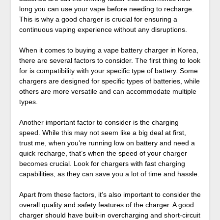
long you can use your vape before needing to recharge.
This is why a good charger is crucial for ensuring a
continuous vaping experience without any disruptions.
When it comes to buying a vape battery charger in Korea,
there are several factors to consider. The first thing to look
for is compatibility with your specific type of battery. Some
chargers are designed for specific types of batteries, while
others are more versatile and can accommodate multiple
types.
Another important factor to consider is the charging
speed. While this may not seem like a big deal at first,
trust me, when you’re running low on battery and need a
quick recharge, that’s when the speed of your charger
becomes crucial. Look for chargers with fast charging
capabilities, as they can save you a lot of time and hassle.
Apart from these factors, it’s also important to consider the
overall quality and safety features of the charger. A good
charger should have built-in overcharging and short-circuit