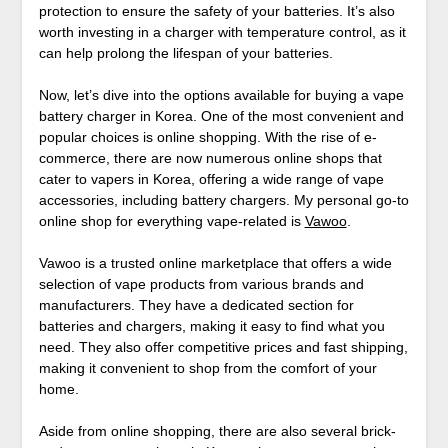
protection to ensure the safety of your batteries. It’s also
worth investing in a charger with temperature control, as it
can help prolong the lifespan of your batteries.
Now, let’s dive into the options available for buying a vape
battery charger in Korea. One of the most convenient and
popular choices is online shopping. With the rise of e-
commerce, there are now numerous online shops that
cater to vapers in Korea, offering a wide range of vape
accessories, including battery chargers. My personal go-to
online shop for everything vape-related is
Vawoo
.
Vawoo is a trusted online marketplace that offers a wide
selection of vape products from various brands and
manufacturers. They have a dedicated section for
batteries and chargers, making it easy to find what you
need. They also offer competitive prices and fast shipping,
making it convenient to shop from the comfort of your
home.
Aside from online shopping, there are also several brick-