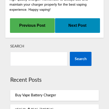
maintain your charger properly for the best vaping
experience. Happy vaping!
Previous Post
Next Post
SEARCH
Search
Recent Posts
Buy Vape Battery Charger