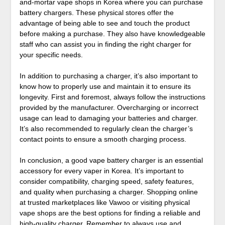
and-mortar vape shops in Korea where you can purchase
battery chargers. These physical stores offer the
advantage of being able to see and touch the product
before making a purchase. They also have knowledgeable
staff who can assist you in finding the right charger for
your specific needs.
In addition to purchasing a charger, it’s also important to
know how to properly use and maintain it to ensure its
longevity. First and foremost, always follow the instructions
provided by the manufacturer. Overcharging or incorrect
usage can lead to damaging your batteries and charger.
It’s also recommended to regularly clean the charger’s
contact points to ensure a smooth charging process.
In conclusion, a good vape battery charger is an essential
accessory for every vaper in Korea. It’s important to
consider compatibility, charging speed, safety features,
and quality when purchasing a charger. Shopping online
at trusted marketplaces like Vawoo or visiting physical
vape shops are the best options for finding a reliable and
high-quality charger. Remember to always use and