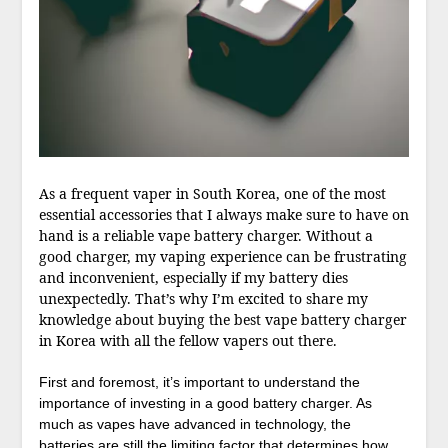
As a frequent vaper in South Korea, one of the most
essential accessories that I always make sure to have on
hand is a reliable vape battery charger. Without a
good charger, my vaping experience can be frustrating
and inconvenient, especially if my battery dies
unexpectedly. That’s why I’m excited to share my
knowledge about buying the best vape battery charger
in Korea with all the fellow vapers out there.
First and foremost, it’s important to understand the
importance of investing in a good battery charger. As
much as vapes have advanced in technology, the
batteries are still the limiting factor that determines how