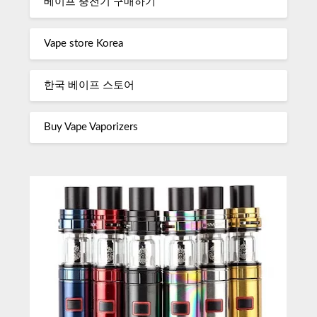
베이프 충전기 구매하기
Vape store Korea
한국 베이프 스토어
Buy Vape Vaporizers