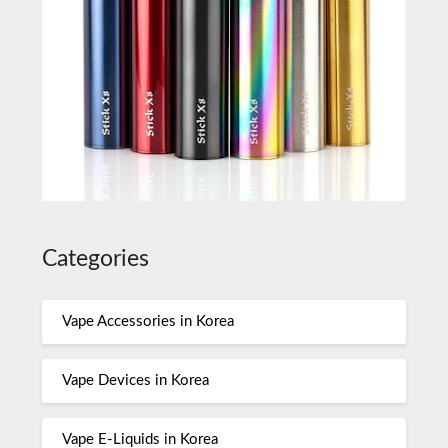
Categories
Vape Accessories in Korea
Vape Devices in Korea
Vape E-Liquids in Korea