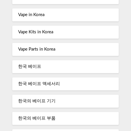
Vape in Korea
Vape Kits in Korea
Vape Parts in Korea
한국 베이프
한국 베이프 액세서리
한국의 베이프 기기
한국의 베이프 부품