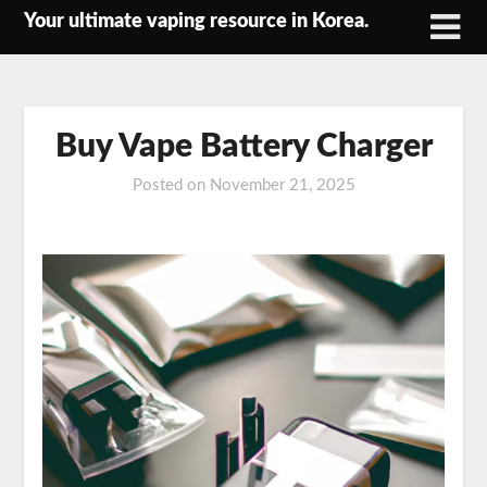
Skip
Your ultimate vaping resource in Korea.
to
content
Buy Vape Battery Charger
Posted on
November 21, 2025