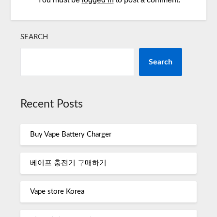
SEARCH
Search
Recent Posts
Buy Vape Battery Charger
베이프 충전기 구매하기
Vape store Korea