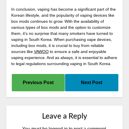
In conclusion, vaping has become a significant part of the
Korean lifestyle, and the popularity of vaping devices like
box mods continues to grow. With the availability of
various types of box mods and the option to customize
them, it’s no surprise that many smokers have turned to
vaping in South Korea. When purchasing vape devices,
including box mods, it is crucial to buy from reliable
sources like
VAWOO
to ensure a safe and enjoyable
vaping experience. And as always, it is essential to adhere
to legal regulations surrounding vaping in South Korea.
Previous Post
Next Post
Leave a Reply
You must be
logged in
to post a comment.