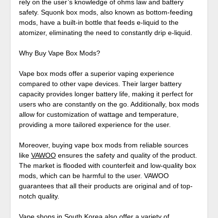
rely on the user’s knowledge of ohms law and battery
safety. Squonk box mods, also known as bottom-feeding
mods, have a built-in bottle that feeds e-liquid to the
atomizer, eliminating the need to constantly drip e-liquid.
Why Buy Vape Box Mods?
Vape box mods offer a superior vaping experience
compared to other vape devices. Their larger battery
capacity provides longer battery life, making it perfect for
users who are constantly on the go. Additionally, box mods
allow for customization of wattage and temperature,
providing a more tailored experience for the user.
Moreover, buying vape box mods from reliable sources
like
VAWOO
ensures the safety and quality of the product.
The market is flooded with counterfeit and low-quality box
mods, which can be harmful to the user. VAWOO
guarantees that all their products are original and of top-
notch quality.
Vape shops in South Korea also offer a variety of