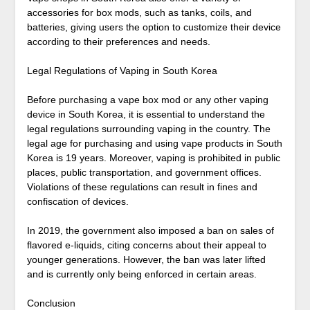
accessories for box mods, such as tanks, coils, and
batteries, giving users the option to customize their device
according to their preferences and needs.
Legal Regulations of Vaping in South Korea
Before purchasing a vape box mod or any other vaping
device in South Korea, it is essential to understand the
legal regulations surrounding vaping in the country. The
legal age for purchasing and using vape products in South
Korea is 19 years. Moreover, vaping is prohibited in public
places, public transportation, and government offices.
Violations of these regulations can result in fines and
confiscation of devices.
In 2019, the government also imposed a ban on sales of
flavored e-liquids, citing concerns about their appeal to
younger generations. However, the ban was later lifted
and is currently only being enforced in certain areas.
Conclusion