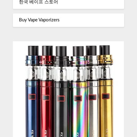
한국 베이프 스토어
Buy Vape Vaporizers