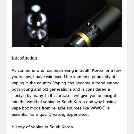
Introduction
As someone who has been living in South Korea for a few
years now, I have witnessed the immense popularity of
vaping in the country. Vaping has become a trend among
both young and old generations and is considered a
lifestyle by many. In this article, I will give you an insight
into the world of vaping in South Korea and why buying
vape box mods from reliable sources like
VAWOO
is
essential for a quality vaping experience.
History of Vaping in South Korea