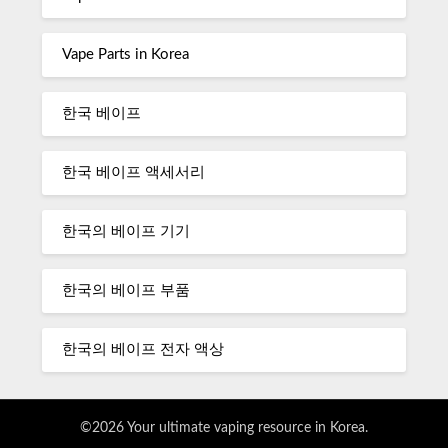
Vape Parts in Korea
한국 베이프
한국 베이프 액세서리
한국의 베이프 기기
한국의 베이프 부품
한국의 베이프 전자 액상
©2026 Your ultimate vaping resource in Korea.