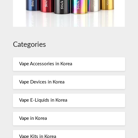
Categories
Vape Accessories in Korea
Vape Devices in Korea
Vape E-Liquids in Korea
Vape in Korea
Vape Kits in Korea