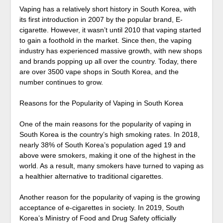
Vaping has a relatively short history in South Korea, with
its first introduction in 2007 by the popular brand, E-
cigarette. However, it wasn’t until 2010 that vaping started
to gain a foothold in the market. Since then, the vaping
industry has experienced massive growth, with new shops
and brands popping up all over the country. Today, there
are over 3500 vape shops in South Korea, and the
number continues to grow.
Reasons for the Popularity of Vaping in South Korea
One of the main reasons for the popularity of vaping in
South Korea is the country’s high smoking rates. In 2018,
nearly 38% of South Korea’s population aged 19 and
above were smokers, making it one of the highest in the
world. As a result, many smokers have turned to vaping as
a healthier alternative to traditional cigarettes.
Another reason for the popularity of vaping is the growing
acceptance of e-cigarettes in society. In 2019, South
Korea’s Ministry of Food and Drug Safety officially