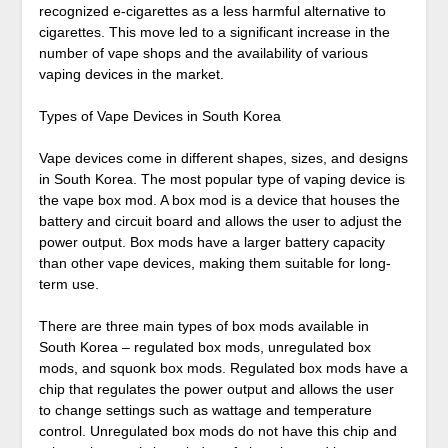
recognized e-cigarettes as a less harmful alternative to
cigarettes. This move led to a significant increase in the
number of vape shops and the availability of various
vaping devices in the market.
Types of Vape Devices in South Korea
Vape devices come in different shapes, sizes, and designs
in South Korea. The most popular type of vaping device is
the vape box mod. A box mod is a device that houses the
battery and circuit board and allows the user to adjust the
power output. Box mods have a larger battery capacity
than other vape devices, making them suitable for long-
term use.
There are three main types of box mods available in
South Korea – regulated box mods, unregulated box
mods, and squonk box mods. Regulated box mods have a
chip that regulates the power output and allows the user
to change settings such as wattage and temperature
control. Unregulated box mods do not have this chip and