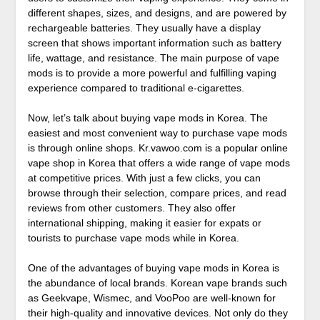
different shapes, sizes, and designs, and are powered by
rechargeable batteries. They usually have a display
screen that shows important information such as battery
life, wattage, and resistance. The main purpose of vape
mods is to provide a more powerful and fulfilling vaping
experience compared to traditional e-cigarettes.
Now, let’s talk about buying vape mods in Korea. The
easiest and most convenient way to purchase vape mods
is through online shops. Kr.vawoo.com is a popular online
vape shop in Korea that offers a wide range of vape mods
at competitive prices. With just a few clicks, you can
browse through their selection, compare prices, and read
reviews from other customers. They also offer
international shipping, making it easier for expats or
tourists to purchase vape mods while in Korea.
One of the advantages of buying vape mods in Korea is
the abundance of local brands. Korean vape brands such
as Geekvape, Wismec, and VooPoo are well-known for
their high-quality and innovative devices. Not only do they