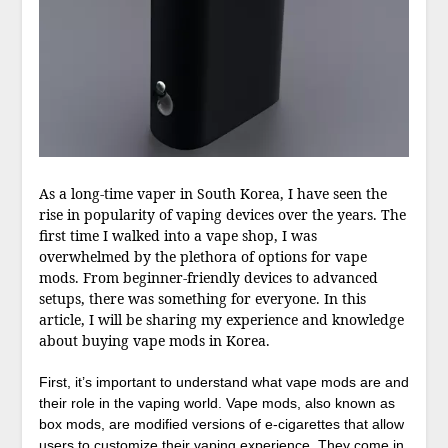
As a long-time vaper in South Korea, I have seen the
rise in popularity of vaping devices over the years. The
first time I walked into a vape shop, I was
overwhelmed by the plethora of options for vape
mods. From beginner-friendly devices to advanced
setups, there was something for everyone. In this
article, I will be sharing my experience and knowledge
about buying vape mods in Korea.
First, it’s important to understand what vape mods are and
their role in the vaping world. Vape mods, also known as
box mods, are modified versions of e-cigarettes that allow
users to customize their vaping experience. They come in