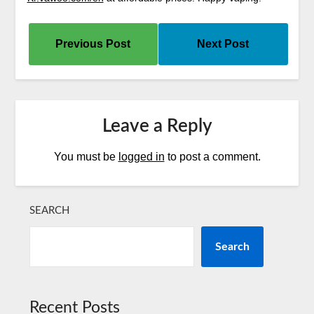
Previous Post
Next Post
Leave a Reply
You must be
logged in
to post a comment.
SEARCH
Search
Recent Posts