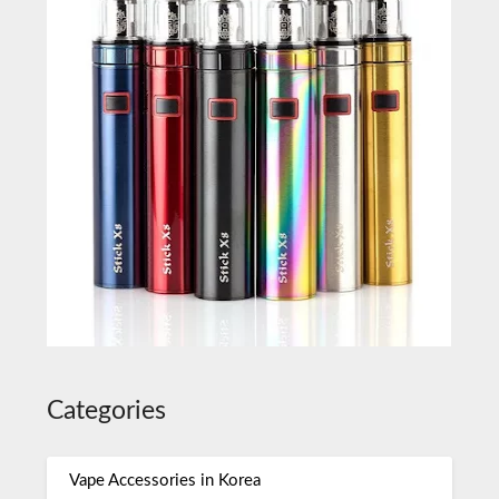
Categories
Vape Accessories in Korea