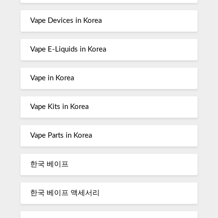
Vape Devices in Korea
Vape E-Liquids in Korea
Vape in Korea
Vape Kits in Korea
Vape Parts in Korea
한국 베이프
한국 베이프 액세서리