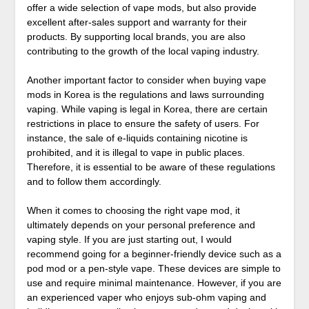
offer a wide selection of vape mods, but also provide
excellent after-sales support and warranty for their
products. By supporting local brands, you are also
contributing to the growth of the local vaping industry.
Another important factor to consider when buying vape
mods in Korea is the regulations and laws surrounding
vaping. While vaping is legal in Korea, there are certain
restrictions in place to ensure the safety of users. For
instance, the sale of e-liquids containing nicotine is
prohibited, and it is illegal to vape in public places.
Therefore, it is essential to be aware of these regulations
and to follow them accordingly.
When it comes to choosing the right vape mod, it
ultimately depends on your personal preference and
vaping style. If you are just starting out, I would
recommend going for a beginner-friendly device such as a
pod mod or a pen-style vape. These devices are simple to
use and require minimal maintenance. However, if you are
an experienced vaper who enjoys sub-ohm vaping and