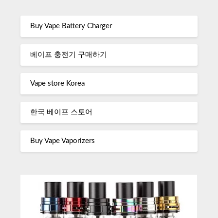
Buy Vape Battery Charger
베이프 충전기 구매하기
Vape store Korea
한국 베이프 스토어
Buy Vape Vaporizers