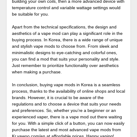
building your own coils, then a more advanced device with
temperature control and variable wattage settings would
be suitable for you.
Apart from the technical specifications, the design and
aesthetics of a vape mod can play a significant role in the
buying process. In Korea, there is a wide range of unique
and stylish vape mods to choose from. From sleek and
minimalistic designs to eye-catching and colorful ones,
you can find a mod that suits your personality and style.
Just remember to prioritize functionality over aesthetics
when making a purchase.
In conclusion, buying vape mods in Korea is a seamless
process, thanks to the availability of online shops and local
brands. However, it is crucial to be aware of the
regulations and to choose a device that suits your needs
and preferences. So, whether you’re a beginner or an
experienced vaper, there is a vape mod out there waiting
for you. With a simple click of a button, you can now easily
purchase the latest and most advanced vape mods from
Kr.vawoo.com/en
at affordable prices. Happy vaping!