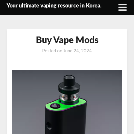
Skip
Your ultimate vaping resource in Korea.
to
content
Buy Vape Mods
Posted on
June 24, 2024