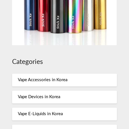
Categories
Vape Accessories in Korea
Vape Devices in Korea
Vape E-Liquids in Korea