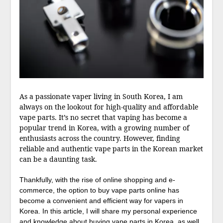
As a passionate vaper living in South Korea, I am
always on the lookout for high-quality and affordable
vape parts. It’s no secret that vaping has become a
popular trend in Korea, with a growing number of
enthusiasts across the country. However, finding
reliable and authentic vape parts in the Korean market
can be a daunting task.
Thankfully, with the rise of online shopping and e-
commerce, the option to buy vape parts online has
become a convenient and efficient way for vapers in
Korea. In this article, I will share my personal experience
and knowledge about buying vape parts in Korea, as well