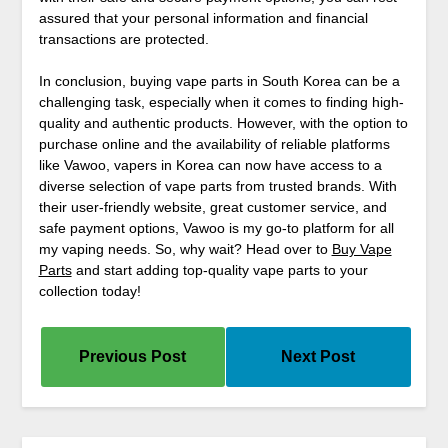
assured that your personal information and financial
transactions are protected.
In conclusion, buying vape parts in South Korea can be a
challenging task, especially when it comes to finding high-
quality and authentic products. However, with the option to
purchase online and the availability of reliable platforms
like Vawoo, vapers in Korea can now have access to a
diverse selection of vape parts from trusted brands. With
their user-friendly website, great customer service, and
safe payment options, Vawoo is my go-to platform for all
my vaping needs. So, why wait? Head over to
Buy Vape
Parts
and start adding top-quality vape parts to your
collection today!
Previous Post
Next Post