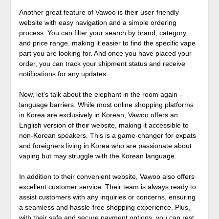
Another great feature of Vawoo is their user-friendly
website with easy navigation and a simple ordering
process. You can filter your search by brand, category,
and price range, making it easier to find the specific vape
part you are looking for. And once you have placed your
order, you can track your shipment status and receive
notifications for any updates.
Now, let’s talk about the elephant in the room again –
language barriers. While most online shopping platforms
in Korea are exclusively in Korean, Vawoo offers an
English version of their website, making it accessible to
non-Korean speakers. This is a game-changer for expats
and foreigners living in Korea who are passionate about
vaping but may struggle with the Korean language.
In addition to their convenient website, Vawoo also offers
excellent customer service. Their team is always ready to
assist customers with any inquiries or concerns, ensuring
a seamless and hassle-free shopping experience. Plus,
with their safe and secure payment options, you can rest