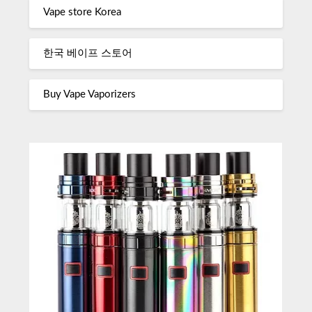
Vape store Korea
한국 베이프 스토어
Buy Vape Vaporizers