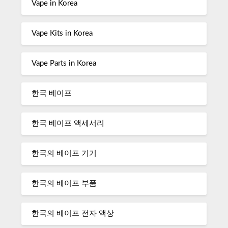
Vape in Korea
Vape Kits in Korea
Vape Parts in Korea
한국 베이프
한국 베이프 액세서리
한국의 베이프 기기
한국의 베이프 부품
한국의 베이프 전자 액상