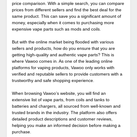
price comparison. With a simple search, you can compare
prices from different sellers and find the best deal for the
same product. This can save you a significant amount of
money, especially when it comes to purchasing more
expensive vape parts such as mods and coils.
But with the online market being flooded with various
sellers and products, how do you ensure that you are
getting high-quality and authentic vape parts? This is
where Vawoo comes in. As one of the leading online
platforms for vaping products, Vawoo only works with
verified and reputable sellers to provide customers with a
trustworthy and safe shopping experience.
When browsing Vawoo’s website, you will find an
extensive list of vape parts, from coils and tanks to
batteries and chargers, all sourced from well-known and
trusted brands in the industry. The platform also offers
detailed product descriptions and customer reviews,
helping you make an informed decision before making a
purchase.