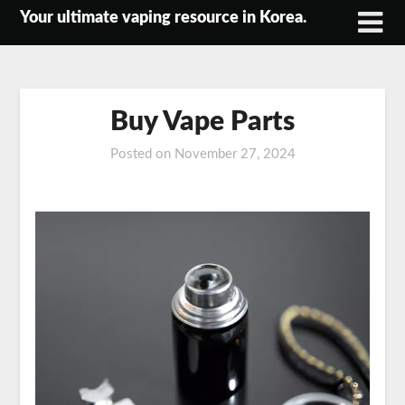
Skip
Your ultimate vaping resource in Korea.
to
content
Buy Vape Parts
Posted on
November 27, 2024