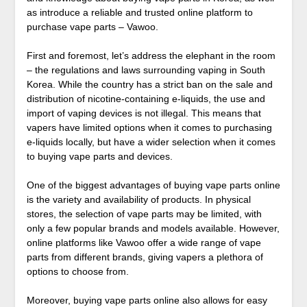
as introduce a reliable and trusted online platform to
purchase vape parts – Vawoo.
First and foremost, let’s address the elephant in the room
– the regulations and laws surrounding vaping in South
Korea. While the country has a strict ban on the sale and
distribution of nicotine-containing e-liquids, the use and
import of vaping devices is not illegal. This means that
vapers have limited options when it comes to purchasing
e-liquids locally, but have a wider selection when it comes
to buying vape parts and devices.
One of the biggest advantages of buying vape parts online
is the variety and availability of products. In physical
stores, the selection of vape parts may be limited, with
only a few popular brands and models available. However,
online platforms like Vawoo offer a wide range of vape
parts from different brands, giving vapers a plethora of
options to choose from.
Moreover, buying vape parts online also allows for easy