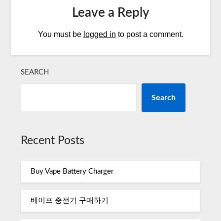
Leave a Reply
You must be
logged in
to post a comment.
SEARCH
Search
Recent Posts
Buy Vape Battery Charger
베이프 충전기 구매하기