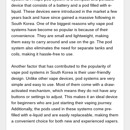
device that consists of a battery and a pod filled with e-
liquid. These devices were introduced in the market a few
years back and have since gained a massive following in
South Korea. One of the biggest reasons why vape pod
systems have become so popular is because of their
convenience. They are small and lightweight, making
them easy to carry around and use on the go. The pod
system also eliminates the need for separate tanks and
coils, making it hassle-free to use.
Another factor that has contributed to the popularity of
vape pod systems in South Korea is their user-friendly
design. Unlike other vape devices, pod systems are very
simple and easy to use. Most of them come with a draw-
activated mechanism, which means they do not have any
buttons or settings to adjust. This makes it an ideal device
for beginners who are just starting their vaping journey.
Additionally, the pods used in these systems come pre-
filled with e-liquid and are easily replaceable, making them
a convenient choice for both new and experienced vapers.