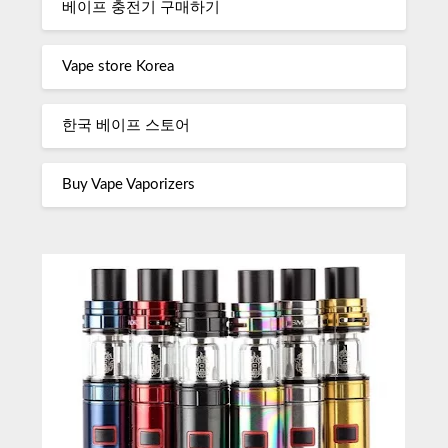
베이프 충전기 구매하기
Vape store Korea
한국 베이프 스토어
Buy Vape Vaporizers