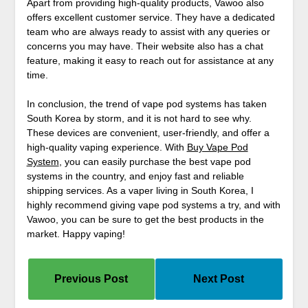
Apart from providing high-quality products, Vawoo also
offers excellent customer service. They have a dedicated
team who are always ready to assist with any queries or
concerns you may have. Their website also has a chat
feature, making it easy to reach out for assistance at any
time.
In conclusion, the trend of vape pod systems has taken
South Korea by storm, and it is not hard to see why.
These devices are convenient, user-friendly, and offer a
high-quality vaping experience. With
Buy Vape Pod
System
, you can easily purchase the best vape pod
systems in the country, and enjoy fast and reliable
shipping services. As a vaper living in South Korea, I
highly recommend giving vape pod systems a try, and with
Vawoo, you can be sure to get the best products in the
market. Happy vaping!
Previous Post
Next Post