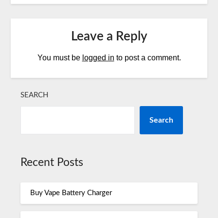
Leave a Reply
You must be
logged in
to post a comment.
SEARCH
Search
Recent Posts
Buy Vape Battery Charger