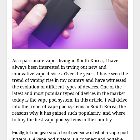
As a passionate vaper living in South Korea, I have
always been interested in trying out new and
innovative vape devices. Over the years, I have seen the
trend of vaping rise in my country and have witnessed
the evolution of different types of devices. One of the
latest and most popular types of devices in the market
today is the vape pod system. In this article, I will delve
into the trend of vape pod systems in South Korea, the
reasons why it has gained such popularity, and where
to buy the best vape pod systems in the country.
Firstly, let me give you a brief overview of what a vape pod
system is. A vape pod system is a compact and portable