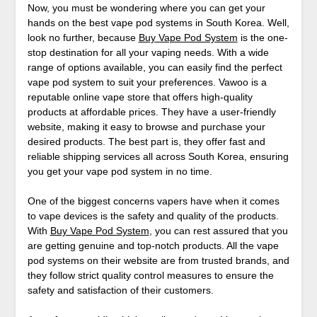
Now, you must be wondering where you can get your
hands on the best vape pod systems in South Korea. Well,
look no further, because
Buy Vape Pod System
is the one-
stop destination for all your vaping needs. With a wide
range of options available, you can easily find the perfect
vape pod system to suit your preferences. Vawoo is a
reputable online vape store that offers high-quality
products at affordable prices. They have a user-friendly
website, making it easy to browse and purchase your
desired products. The best part is, they offer fast and
reliable shipping services all across South Korea, ensuring
you get your vape pod system in no time.
One of the biggest concerns vapers have when it comes
to vape devices is the safety and quality of the products.
With
Buy Vape Pod System
, you can rest assured that you
are getting genuine and top-notch products. All the vape
pod systems on their website are from trusted brands, and
they follow strict quality control measures to ensure the
safety and satisfaction of their customers.