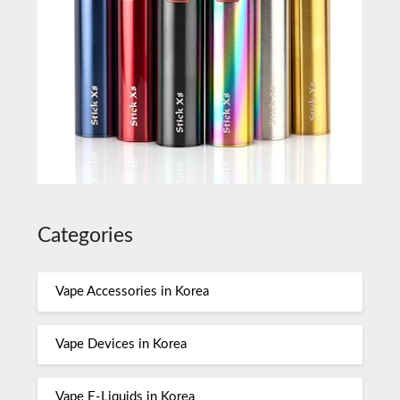
Categories
Vape Accessories in Korea
Vape Devices in Korea
Vape E-Liquids in Korea