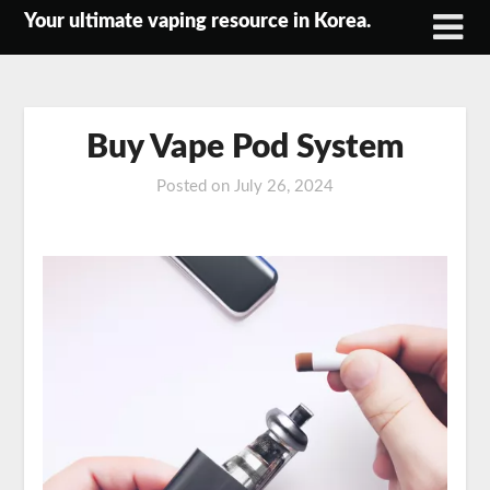
Skip
Your ultimate vaping resource in Korea.
to
content
Buy Vape Pod System
Posted on
July 26, 2024