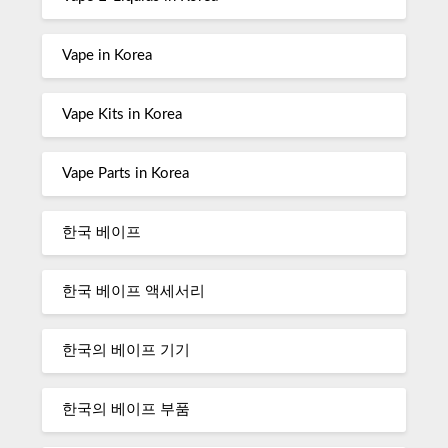
Vape in Korea
Vape Kits in Korea
Vape Parts in Korea
한국 베이프
한국 베이프 액세서리
한국의 베이프 기기
한국의 베이프 부품