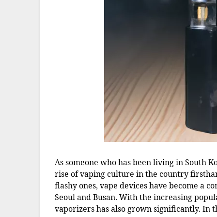
As someone who has been living in South Ko
rise of vaping culture in the country firsth
flashy ones, vape devices have become a com
Seoul and Busan. With the increasing popul
vaporizers has also grown significantly. In th