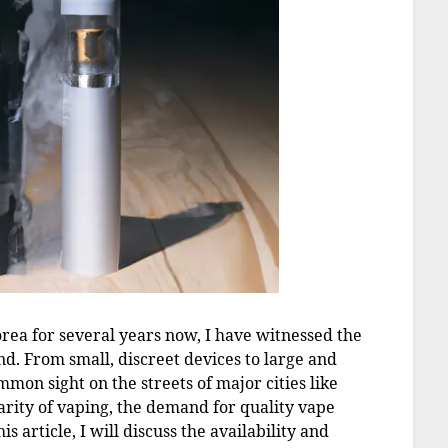
rea for several years now, I have witnessed the
and. From small, discreet devices to large and
mon sight on the streets of major cities like
arity of vaping, the demand for quality vape
is article, I will discuss the availability and