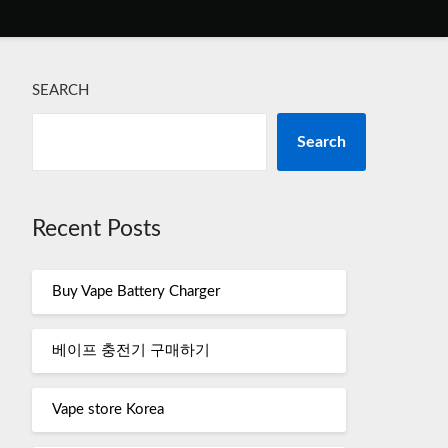
SEARCH
Search
Recent Posts
Buy Vape Battery Charger
베이프 충전기 구매하기
Vape store Korea