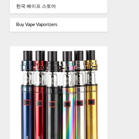
한국 베이프 스토어
Buy Vape Vaporizers