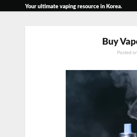
Skip
Your ultimate vaping resource in Korea.
to
content
Buy Vap
Posted o