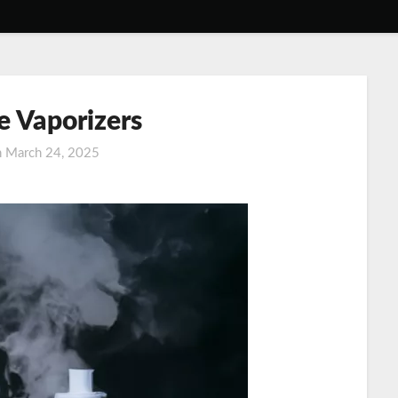
e Vaporizers
n
March 24, 2025