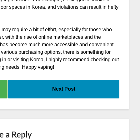
door spaces in Korea, and violations can result in hefty
may require a bit of effort, especially for those who
r, with the rise of online marketplaces and the
, it has become much more accessible and convenient.
 various purchasing options, there is something for
ng in or visiting Korea, I highly recommend checking out
ing needs. Happy vaping!
Next Post
e a Reply