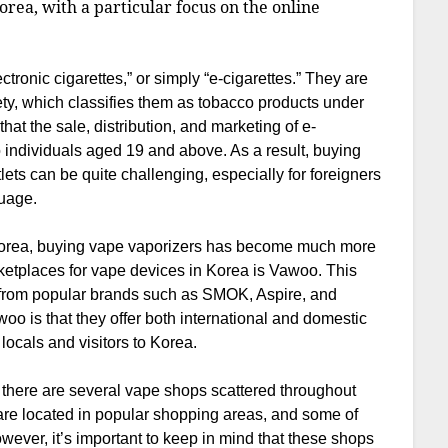
orea, with a particular focus on the online
ronic cigarettes,” or simply “e-cigarettes.” They are
ety, which classifies them as tobacco products under
at the sale, distribution, and marketing of e-
 to individuals aged 19 and above. As a result, buying
lets can be quite challenging, especially for foreigners
uage.
 Korea, buying vape vaporizers has become much more
ketplaces for vape devices in Korea is Vawoo. This
s from popular brands such as SMOK, Aspire, and
o is that they offer both international and domestic
locals and visitors to Korea.
, there are several vape shops scattered throughout
 are located in popular shopping areas, and some of
ever, it’s important to keep in mind that these shops