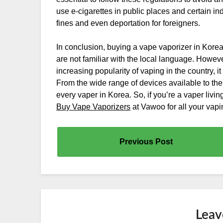
use e-cigarettes in public places and certain in
fines and even deportation for foreigners.
In conclusion, buying a vape vaporizer in Korea 
are not familiar with the local language. Howeve
increasing popularity of vaping in the country
From the wide range of devices available to the
every vaper in Korea. So, if you’re a vaper livi
Buy Vape Vaporizers
at Vawoo for all your vap
Previous Post
Leav