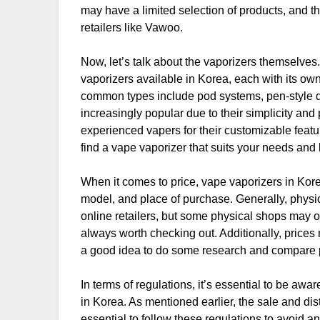
may have a limited selection of products, and t
retailers like Vawoo.
Now, let’s talk about the vaporizers themselve
vaporizers available in Korea, each with its o
common types include pod systems, pen-style 
increasingly popular due to their simplicity an
experienced vapers for their customizable featur
find a vape vaporizer that suits your needs and
When it comes to price, vape vaporizers in Kore
model, and place of purchase. Generally, physi
online retailers, but some physical shops may of
always worth checking out. Additionally, prices 
a good idea to do some research and compare 
In terms of regulations, it’s essential to be awa
in Korea. As mentioned earlier, the sale and dist
essential to follow these regulations to avoid an