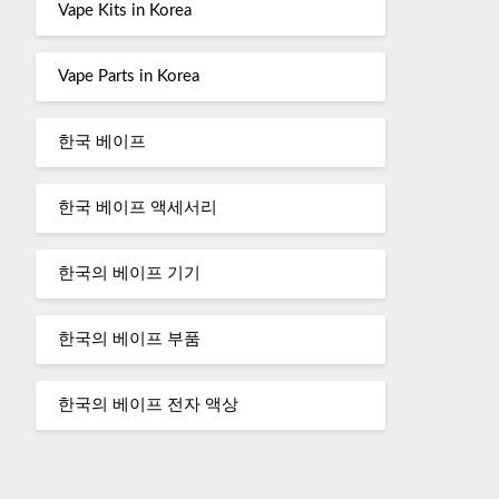
Vape Kits in Korea
Vape Parts in Korea
한국 베이프
한국 베이프 액세서리
한국의 베이프 기기
한국의 베이프 부품
한국의 베이프 전자 액상