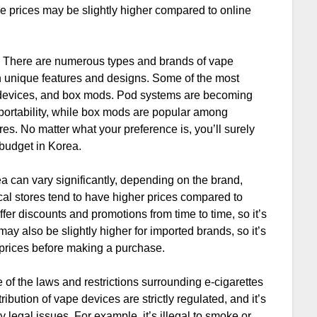
he prices may be slightly higher compared to online
s. There are numerous types and brands of vape
wn unique features and designs. Some of the most
devices, and box mods. Pod systems are becoming
d portability, while box mods are popular among
es. No matter what your preference is, you’ll surely
 budget in Korea.
a can vary significantly, depending on the brand,
cal stores tend to have higher prices compared to
fer discounts and promotions from time to time, so it’s
may also be slightly higher for imported brands, so it’s
prices before making a purchase.
re of the laws and restrictions surrounding e-cigarettes
ribution of vape devices are strictly regulated, and it’s
y legal issues. For example, it’s illegal to smoke or