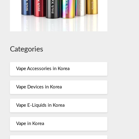
Categories
Vape Accessories in Korea
Vape Devices in Korea
Vape E-Liquids in Korea
Vape in Korea