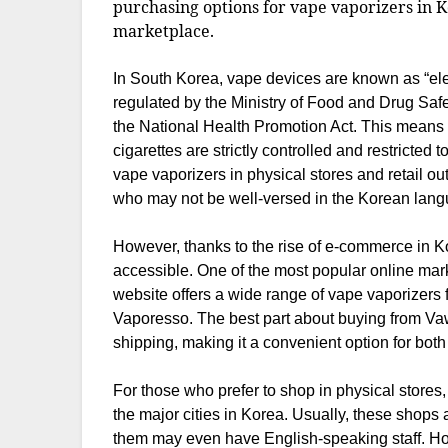
purchasing options for vape vaporizers in K
marketplace.
In South Korea, vape devices are known as “elect
regulated by the Ministry of Food and Drug Saf
the National Health Promotion Act. This means th
cigarettes are strictly controlled and restricted
vape vaporizers in physical stores and retail out
who may not be well-versed in the Korean lang
However, thanks to the rise of e-commerce in
accessible. One of the most popular online mar
website offers a wide range of vape vaporizer
Vaporesso. The best part about buying from Vawo
shipping, making it a convenient option for both 
For those who prefer to shop in physical stores
the major cities in Korea. Usually, these shops
them may even have English-speaking staff. How