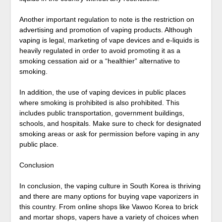
Another important regulation to note is the restriction on
advertising and promotion of vaping products. Although
vaping is legal, marketing of vape devices and e-liquids is
heavily regulated in order to avoid promoting it as a
smoking cessation aid or a “healthier” alternative to
smoking.
In addition, the use of vaping devices in public places
where smoking is prohibited is also prohibited. This
includes public transportation, government buildings,
schools, and hospitals. Make sure to check for designated
smoking areas or ask for permission before vaping in any
public place.
Conclusion
In conclusion, the vaping culture in South Korea is thriving
and there are many options for buying vape vaporizers in
this country. From online shops like Vawoo Korea to brick
and mortar shops, vapers have a variety of choices when