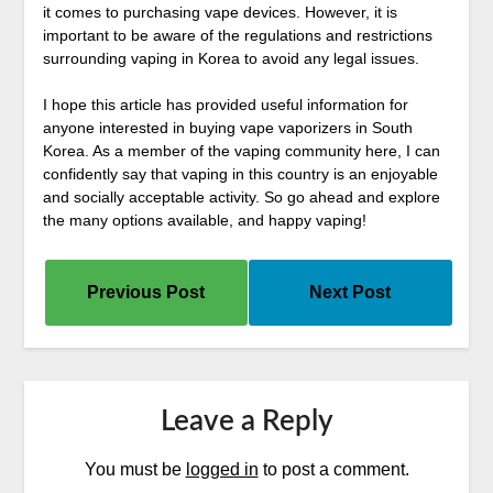
it comes to purchasing vape devices. However, it is
important to be aware of the regulations and restrictions
surrounding vaping in Korea to avoid any legal issues.
I hope this article has provided useful information for
anyone interested in buying vape vaporizers in South
Korea. As a member of the vaping community here, I can
confidently say that vaping in this country is an enjoyable
and socially acceptable activity. So go ahead and explore
the many options available, and happy vaping!
Previous Post
Next Post
Leave a Reply
You must be
logged in
to post a comment.