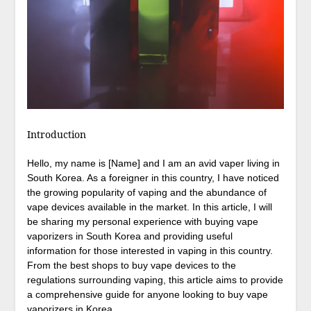
Introduction
Hello, my name is [Name] and I am an avid vaper living in
South Korea. As a foreigner in this country, I have noticed
the growing popularity of vaping and the abundance of
vape devices available in the market. In this article, I will
be sharing my personal experience with buying vape
vaporizers in South Korea and providing useful
information for those interested in vaping in this country.
From the best shops to buy vape devices to the
regulations surrounding vaping, this article aims to provide
a comprehensive guide for anyone looking to buy vape
vaporizers in Korea.