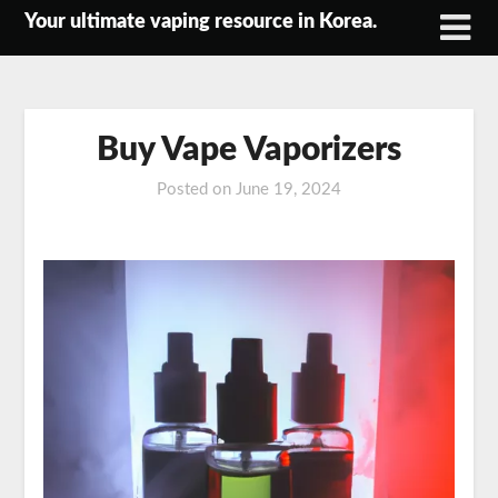
Skip
Your ultimate vaping resource in Korea.
to
content
Buy Vape Vaporizers
Posted on
June 19, 2024