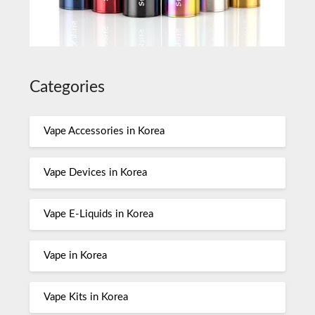
Categories
Vape Accessories in Korea
Vape Devices in Korea
Vape E-Liquids in Korea
Vape in Korea
Vape Kits in Korea