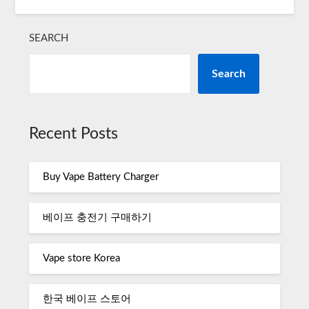
SEARCH
Search
Recent Posts
Buy Vape Battery Charger
베이프 충전기 구매하기
Vape store Korea
한국 베이프 스토어