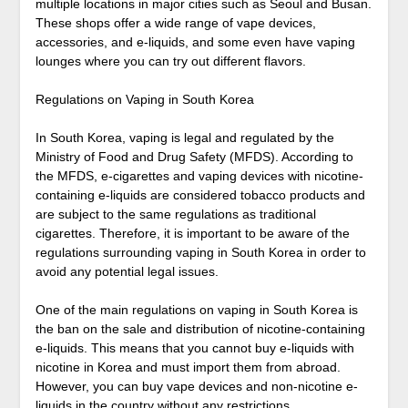
multiple locations in major cities such as Seoul and Busan.
These shops offer a wide range of vape devices,
accessories, and e-liquids, and some even have vaping
lounges where you can try out different flavors.
Regulations on Vaping in South Korea
In South Korea, vaping is legal and regulated by the
Ministry of Food and Drug Safety (MFDS). According to
the MFDS, e-cigarettes and vaping devices with nicotine-
containing e-liquids are considered tobacco products and
are subject to the same regulations as traditional
cigarettes. Therefore, it is important to be aware of the
regulations surrounding vaping in South Korea in order to
avoid any potential legal issues.
One of the main regulations on vaping in South Korea is
the ban on the sale and distribution of nicotine-containing
e-liquids. This means that you cannot buy e-liquids with
nicotine in Korea and must import them from abroad.
However, you can buy vape devices and non-nicotine e-
liquids in the country without any restrictions.