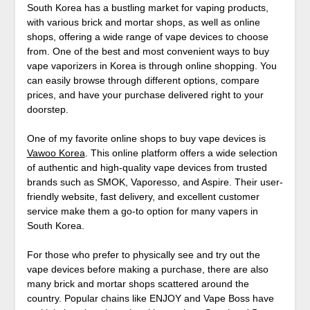
South Korea has a bustling market for vaping products,
with various brick and mortar shops, as well as online
shops, offering a wide range of vape devices to choose
from. One of the best and most convenient ways to buy
vape vaporizers in Korea is through online shopping. You
can easily browse through different options, compare
prices, and have your purchase delivered right to your
doorstep.
One of my favorite online shops to buy vape devices is
Vawoo Korea
. This online platform offers a wide selection
of authentic and high-quality vape devices from trusted
brands such as SMOK, Vaporesso, and Aspire. Their user-
friendly website, fast delivery, and excellent customer
service make them a go-to option for many vapers in
South Korea.
For those who prefer to physically see and try out the
vape devices before making a purchase, there are also
many brick and mortar shops scattered around the
country. Popular chains like ENJOY and Vape Boss have