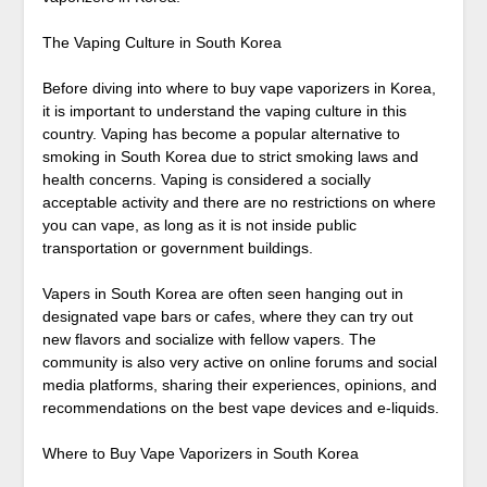
The Vaping Culture in South Korea
Before diving into where to buy vape vaporizers in Korea,
it is important to understand the vaping culture in this
country. Vaping has become a popular alternative to
smoking in South Korea due to strict smoking laws and
health concerns. Vaping is considered a socially
acceptable activity and there are no restrictions on where
you can vape, as long as it is not inside public
transportation or government buildings.
Vapers in South Korea are often seen hanging out in
designated vape bars or cafes, where they can try out
new flavors and socialize with fellow vapers. The
community is also very active on online forums and social
media platforms, sharing their experiences, opinions, and
recommendations on the best vape devices and e-liquids.
Where to Buy Vape Vaporizers in South Korea