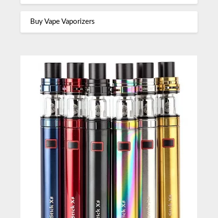
Buy Vape Vaporizers