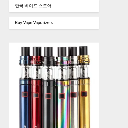
한국 베이프 스토어
Buy Vape Vaporizers