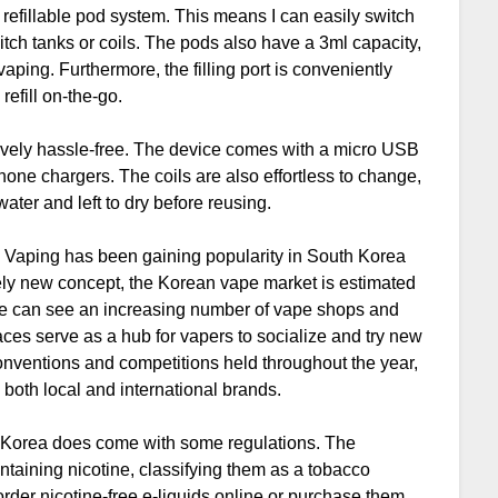
 refillable pod system. This means I can easily switch
itch tanks or coils. The pods also have a 3ml capacity,
aping. Furthermore, the filling port is conveniently
refill on-the-go.
tively hassle-free. The device comes with a micro USB
one chargers. The coils are also effortless to change,
ter and left to dry before reusing.
a. Vaping has been gaining popularity in South Korea
tively new concept, the Korean vape market is estimated
, we can see an increasing number of vape shops and
aces serve as a hub for vapers to socialize and try new
conventions and competitions held throughout the year,
 both local and international brands.
th Korea does come with some regulations. The
taining nicotine, classifying them as a tobacco
order nicotine-free e-liquids online or purchase them