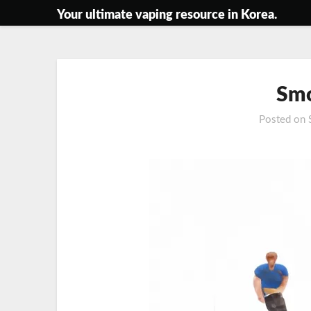
Skip
Your ultimate vaping resource in Korea.
to
content
Smo
Posted on