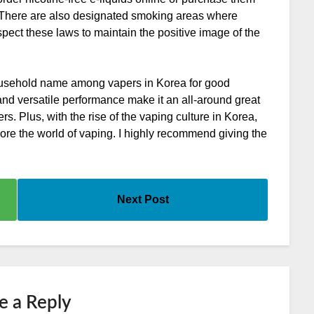
s. There are also designated smoking areas where
espect these laws to maintain the positive image of the
ousehold name among vapers in Korea for good
, and versatile performance make it an all-around great
. Plus, with the rise of the vaping culture in Korea,
lore the world of vaping. I highly recommend giving the
Next Post
e a Reply