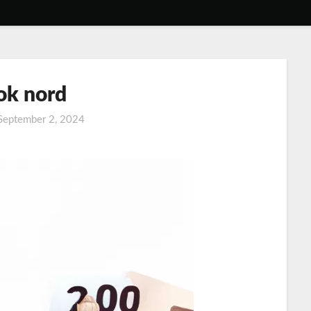
k nord
September 2, 2024