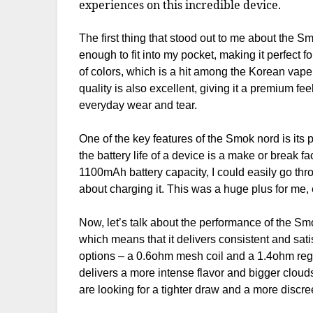
experiences on this incredible device.
The first thing that stood out to me about the S
enough to fit into my pocket, making it perfect 
of colors, which is a hit among the Korean vape
quality is also excellent, giving it a premium f
everyday wear and tear.
One of the key features of the Smok nord is its p
the battery life of a device is a make or break f
1100mAh battery capacity, I could easily go thr
about charging it. This was a huge plus for me,
Now, let’s talk about the performance of the Sm
which means that it delivers consistent and satis
options – a 0.6ohm mesh coil and a 1.4ohm regul
delivers a more intense flavor and bigger cloud
are looking for a tighter draw and a more discr