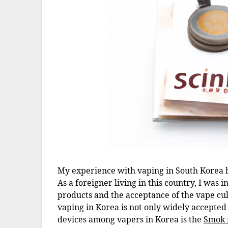
My experience with vaping in South Korea ha
As a foreigner living in this country, I was 
products and the acceptance of the vape cul
vaping in Korea is not only widely accepted 
devices among vapers in Korea is the
Smok 