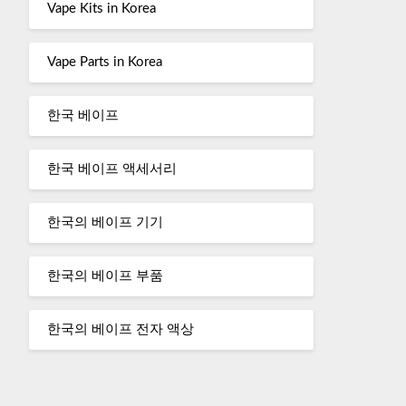
Vape Kits in Korea
Vape Parts in Korea
한국 베이프
한국 베이프 액세서리
한국의 베이프 기기
한국의 베이프 부품
한국의 베이프 전자 액상