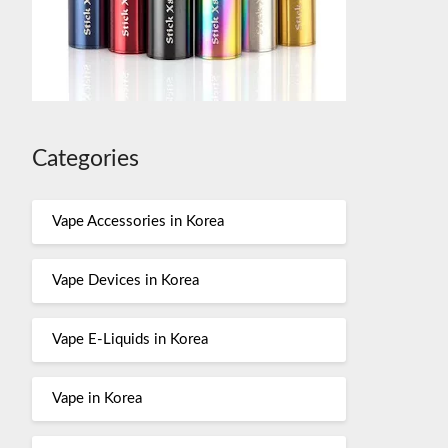
Categories
Vape Accessories in Korea
Vape Devices in Korea
Vape E-Liquids in Korea
Vape in Korea