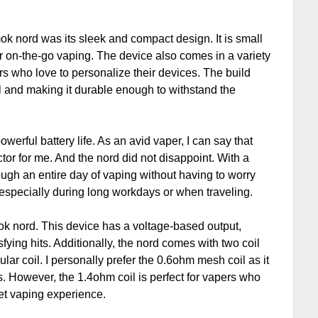
mok nord was its sleek and compact design. It is small
for on-the-go vaping. The device also comes in a variety
rs who love to personalize their devices. The build
eel and making it durable enough to withstand the
owerful battery life. As an avid vaper, I can say that
actor for me. And the nord did not disappoint. With a
ough an entire day of vaping without having to worry
 especially during long workdays or when traveling.
ok nord. This device has a voltage-based output,
fying hits. Additionally, the nord comes with two coil
ar coil. I personally prefer the 0.6ohm mesh coil as it
s. However, the 1.4ohm coil is perfect for vapers who
eet vaping experience.