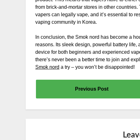
from brick-and-mortar stores in other countrie
vapers can legally vape, and it’s essential to r
vaping community in Korea.
In conclusion, the Smok nord has become a h
reasons. Its sleek design, powerful battery life
device for both beginners and experienced vapers
there’s never been a better time to join and exp
Smok nord
a try – you won’t be disappointed!
Previous Post
Leav