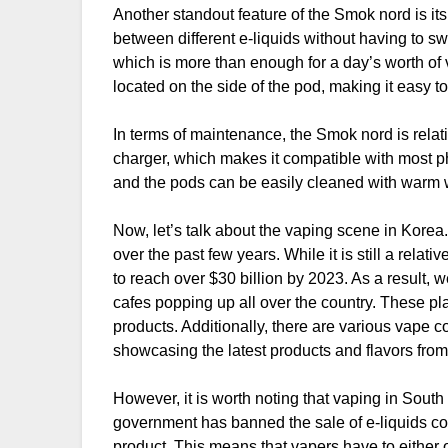
Another standout feature of the Smok nord is its
between different e-liquids without having to sw
which is more than enough for a day’s worth of v
located on the side of the pod, making it easy to 
In terms of maintenance, the Smok nord is rela
charger, which makes it compatible with most ph
and the pods can be easily cleaned with warm wa
Now, let’s talk about the vaping scene in Kore
over the past few years. While it is still a rela
to reach over $30 billion by 2023. As a result
cafes popping up all over the country. These pl
products. Additionally, there are various vape 
showcasing the latest products and flavors from
However, it is worth noting that vaping in Sou
government has banned the sale of e-liquids con
product. This means that vapers have to either 