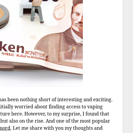
s been nothing short of interesting and exciting.
initially worried about finding access to vaping
ture here. However, to my surprise, I found that
but also on the rise. And one of the most popular
nord
. Let me share with you my thoughts and