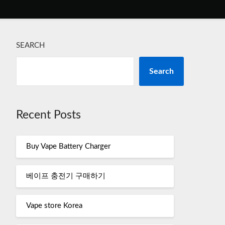
SEARCH
Search
Recent Posts
Buy Vape Battery Charger
베이프 충전기 구매하기
Vape store Korea