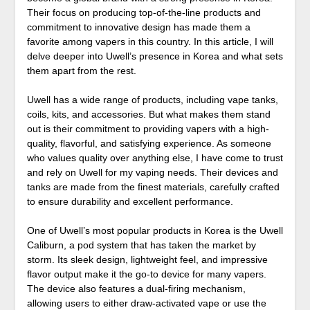
Their focus on producing top-of-the-line products and
commitment to innovative design has made them a
favorite among vapers in this country. In this article, I will
delve deeper into Uwell’s presence in Korea and what sets
them apart from the rest.
Uwell has a wide range of products, including vape tanks,
coils, kits, and accessories. But what makes them stand
out is their commitment to providing vapers with a high-
quality, flavorful, and satisfying experience. As someone
who values quality over anything else, I have come to trust
and rely on Uwell for my vaping needs. Their devices and
tanks are made from the finest materials, carefully crafted
to ensure durability and excellent performance.
One of Uwell’s most popular products in Korea is the Uwell
Caliburn, a pod system that has taken the market by
storm. Its sleek design, lightweight feel, and impressive
flavor output make it the go-to device for many vapers.
The device also features a dual-firing mechanism,
allowing users to either draw-activated vape or use the