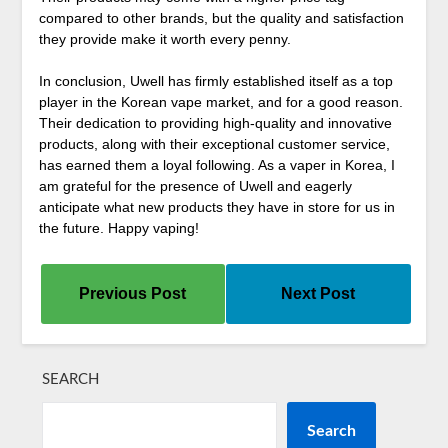
compared to other brands, but the quality and satisfaction
they provide make it worth every penny.
In conclusion, Uwell has firmly established itself as a top
player in the Korean vape market, and for a good reason.
Their dedication to providing high-quality and innovative
products, along with their exceptional customer service,
has earned them a loyal following. As a vaper in Korea, I
am grateful for the presence of Uwell and eagerly
anticipate what new products they have in store for us in
the future. Happy vaping!
Previous Post
Next Post
SEARCH
Search