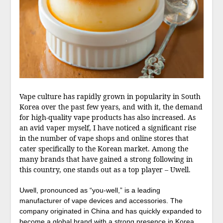
Vape culture has rapidly grown in popularity in South
Korea over the past few years, and with it, the demand
for high-quality vape products has also increased. As
an avid vaper myself, I have noticed a significant rise
in the number of vape shops and online stores that
cater specifically to the Korean market. Among the
many brands that have gained a strong following in
this country, one stands out as a top player – Uwell.
Uwell, pronounced as “you-well,” is a leading
manufacturer of vape devices and accessories. The
company originated in China and has quickly expanded to
become a global brand with a strong presence in Korea.