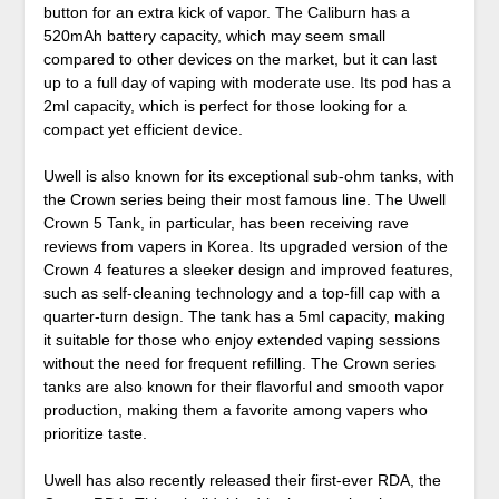
button for an extra kick of vapor. The Caliburn has a
520mAh battery capacity, which may seem small
compared to other devices on the market, but it can last
up to a full day of vaping with moderate use. Its pod has a
2ml capacity, which is perfect for those looking for a
compact yet efficient device.
Uwell is also known for its exceptional sub-ohm tanks, with
the Crown series being their most famous line. The Uwell
Crown 5 Tank, in particular, has been receiving rave
reviews from vapers in Korea. Its upgraded version of the
Crown 4 features a sleeker design and improved features,
such as self-cleaning technology and a top-fill cap with a
quarter-turn design. The tank has a 5ml capacity, making
it suitable for those who enjoy extended vaping sessions
without the need for frequent refilling. The Crown series
tanks are also known for their flavorful and smooth vapor
production, making them a favorite among vapers who
prioritize taste.
Uwell has also recently released their first-ever RDA, the