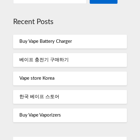
Recent Posts
Buy Vape Battery Charger
베이프 충전기 구매하기
Vape store Korea
한국 베이프 스토어
Buy Vape Vaporizers