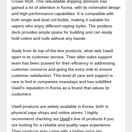
Crown RDA. This rebuildable dripping atomizer has
gained a lot of attention in Korea, with its minimalist design
and high-performance capabilities. It is compatible with
both single and dual coil builds, making it suitable for
vapers who enjoy different vaping styles. The postless
deck provides ample space for building and can easily
hold cotton and coils without any hassle.
Aside from its top-of-the-line products, what sets Uwell
apart is its customer service. Their after-sales support
team has been praised for their efficiency in addressing
customer concerns and going the extra mile to ensure
customer satisfaction. This level of care and support is
rare to find in companies nowadays and has solidified
Uwell’s reputation in Korea as a brand that values its
customers.
Uwell products are widely available in Korea, both in
physical vape shops and online stores. I highly
recommend checking out
Uwell
’s line of products if you
are looking for a reliable and quality vape experience.
Their products may come with a higher price tag