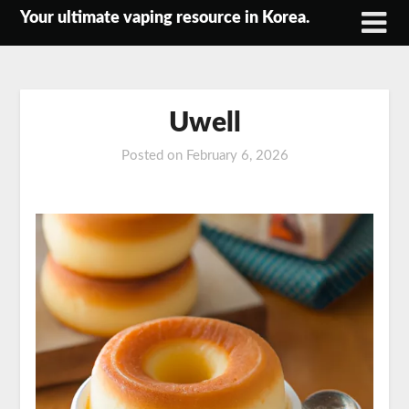
Skip
Your ultimate vaping resource in Korea.
to
content
Uwell
Posted on
February 6, 2026