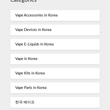
Categories
Vape Accessories in Korea
Vape Devices in Korea
Vape E-Liquids in Korea
Vape in Korea
Vape Kits in Korea
Vape Parts in Korea
한국 베이프