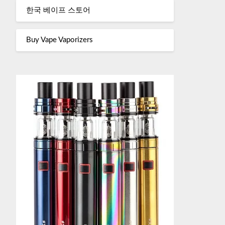
한국 베이프 스토어
Buy Vape Vaporizers