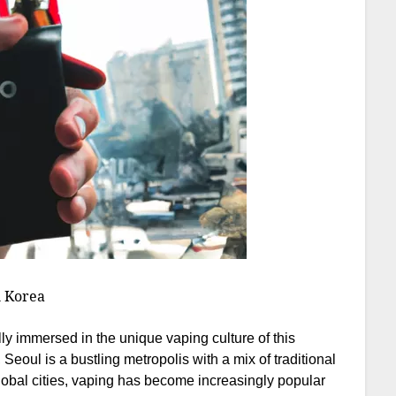
h Korea
lly immersed in the unique vaping culture of this
, Seoul is a bustling metropolis with a mix of traditional
obal cities, vaping has become increasingly popular