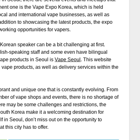
nent one is the Vape Expo Korea, which is held
 local and international vape businesses, as well as
 addition to showcasing the latest products, the expo
orking opportunities for vapers.
orean speaker can be a bit challenging at first.
lish-speaking staff and some even have bilingual
vape products in Seoul is
Vape Seoul
. This website
l vape products, as well as delivery services within the
ibrant and unique one that is constantly evolving. From
umber of vape shops and events, there is no shortage of
here may be some challenges and restrictions, the
South Korea make it a welcoming destination for
lf in Seoul, don’t miss out on the opportunity to
 this city has to offer.