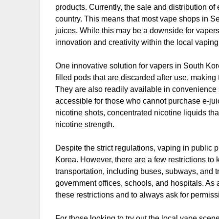
products. Currently, the sale and distribution of 
country. This means that most vape shops in Se
juices. While this may be a downside for vapers l
innovation and creativity within the local vapin
One innovative solution for vapers in South Kor
filled pods that are discarded after use, making
They are also readily available in convenience
accessible for those who cannot purchase e-jui
nicotine shots, concentrated nicotine liquids th
nicotine strength.
Despite the strict regulations, vaping in public
Korea. However, there are a few restrictions to
transportation, including buses, subways, and tra
government offices, schools, and hospitals. As a 
these restrictions and to always ask for permi
For those looking to try out the local vape scen