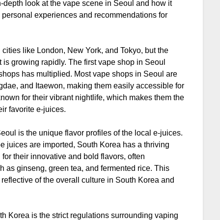
n in-depth look at the vape scene in Seoul and how it
 my personal experiences and recommendations for
cities like London, New York, and Tokyo, but the
it is growing rapidly. The first vape shop in Seoul
shops has multiplied. Most vape shops in Seoul are
dae, and Itaewon, making them easily accessible for
known for their vibrant nightlife, which makes them the
ir favorite e-juices.
ul is the unique flavor profiles of the local e-juices.
pe juices are imported, South Korea has a thriving
for their innovative and bold flavors, often
ch as ginseng, green tea, and fermented rice. This
reflective of the overall culture in South Korea and
th Korea is the strict regulations surrounding vaping