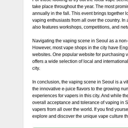
take place throughout the year. The most promi
annually in the fall. This event brings together
vaping enthusiasts from all over the country. In
also features workshops, competitions, and netw
Navigating the vaping scene in Seoul as a non-K
However, most vape shops in the city have Eng
websites. One popular website for purchasing 
offers a wide selection of local and internationa
city.
In conclusion, the vaping scene in Seoul is a v
the innovative e-juice flavors to the growing n
experiences for vapers in this city. And while t
overall acceptance and tolerance of vaping in 
vapers from all over the world. If you find yourse
explore and discover the unique vape culture that