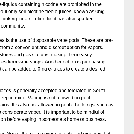
e-liquids containing nicotine are prohibited in the
oul only sell nicotine-free e-juices, known as 0mg
ooking for a nicotine fix, it has also sparked
g community.
ea is the use of disposable vape pods. These are pre-
 them a convenient and discreet option for vapers.
 stores and gas stations, making them easily
ces from vape shops. Another option is purchasing
at can be added to 0mg e-juices to create a desired
 places is generally accepted and tolerated in South
 keep in mind. Vaping is not allowed on public
ins. It is also not allowed in public buildings, such as
considerate vaper, it is important to be mindful of
ssion before vaping in someone’s home or business.
e in Seoul, there are several events and meetups that