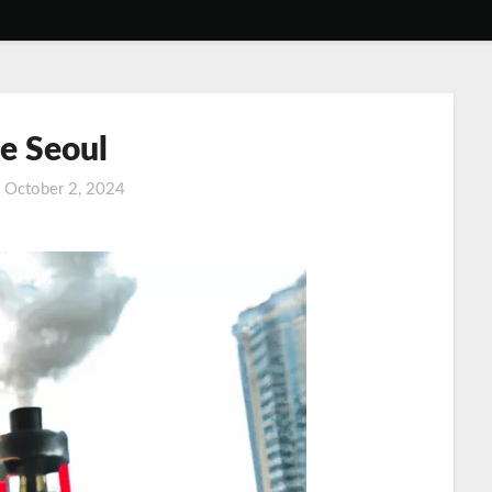
e Seoul
n
October 2, 2024