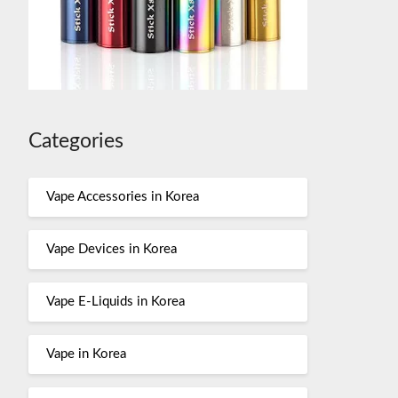
Categories
Vape Accessories in Korea
Vape Devices in Korea
Vape E-Liquids in Korea
Vape in Korea