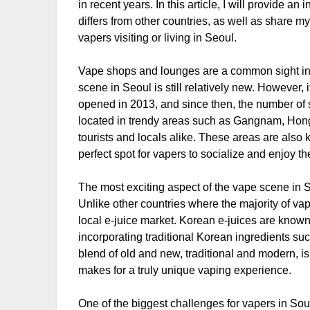
in recent years. In this article, I will provide a
differs from other countries, as well as share
vapers visiting or living in Seoul.
Vape shops and lounges are a common sight in 
scene in Seoul is still relatively new. However, 
opened in 2013, and since then, the number of 
located in trendy areas such as Gangnam, Hong
tourists and locals alike. These areas are also 
perfect spot for vapers to socialize and enjoy the
The most exciting aspect of the vape scene in Seo
Unlike other countries where the majority of va
local e-juice market. Korean e-juices are known 
incorporating traditional Korean ingredients su
blend of old and new, traditional and modern, is 
makes for a truly unique vaping experience.
One of the biggest challenges for vapers in Sou