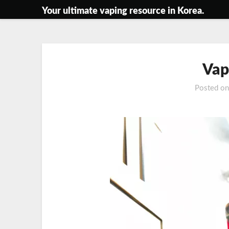
Skip
Your ultimate vaping resource in Korea.
to
content
Vap
Posted o