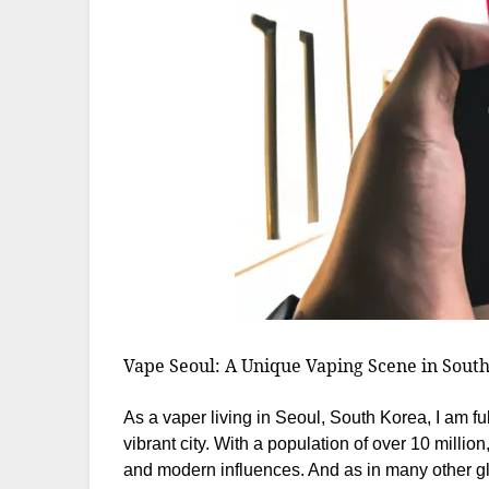
Vape Seoul: A Unique Vaping Scene in Sout
As a vaper living in Seoul, South Korea, I am fu
vibrant city. With a population of over 10 million
and modern influences. And as in many other gl