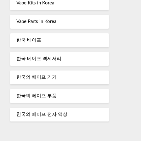
Vape Kits in Korea
Vape Parts in Korea
한국 베이프
한국 베이프 액세서리
한국의 베이프 기기
한국의 베이프 부품
한국의 베이프 전자 액상