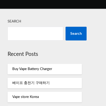
SEARCH
Search
Recent Posts
Buy Vape Battery Charger
베이프 충전기 구매하기
Vape store Korea