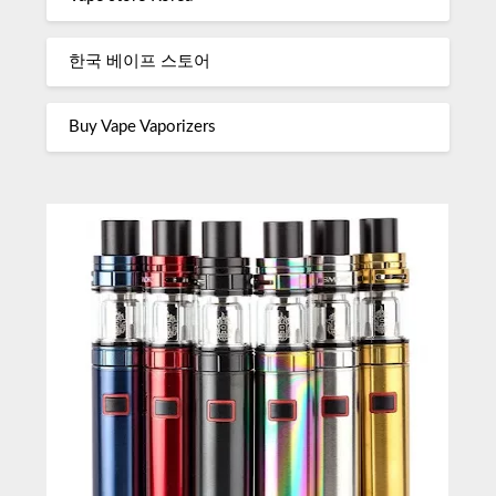
한국 베이프 스토어
Buy Vape Vaporizers