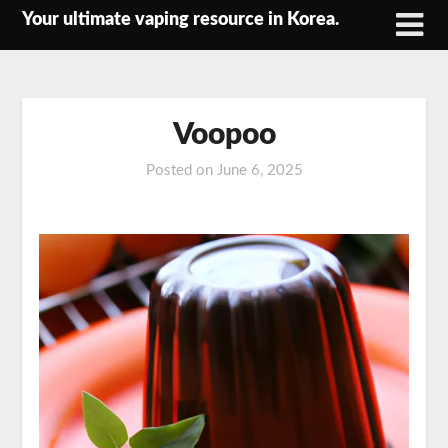
Skip
Your ultimate vaping resource in Korea.
to
content
Voopoo
Posted on
June 6, 2025