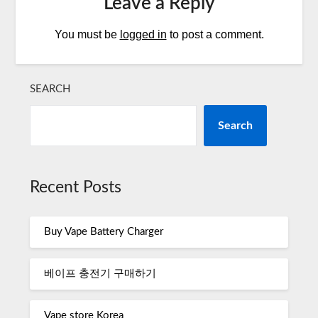
Leave a Reply
You must be
logged in
to post a comment.
SEARCH
Search
Recent Posts
Buy Vape Battery Charger
베이프 충전기 구매하기
Vape store Korea