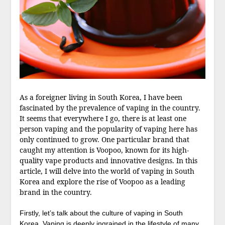
As a foreigner living in South Korea, I have been
fascinated by the prevalence of vaping in the country.
It seems that everywhere I go, there is at least one
person vaping and the popularity of vaping here has
only continued to grow. One particular brand that
caught my attention is Voopoo, known for its high-
quality vape products and innovative designs. In this
article, I will delve into the world of vaping in South
Korea and explore the rise of Voopoo as a leading
brand in the country.
Firstly, let’s talk about the culture of vaping in South
Korea. Vaping is deeply ingrained in the lifestyle of many