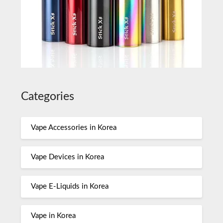
Categories
Vape Accessories in Korea
Vape Devices in Korea
Vape E-Liquids in Korea
Vape in Korea