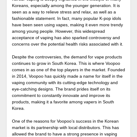
Koreans, especially among the younger generation. It is
seen as a way to relieve stress and relax, as well as a
fashionable statement. In fact, many popular K-pop idols
have been seen using vapes, making it even more trendy
among young people. However, this widespread
acceptance of vaping has also sparked controversy and
concerns over the potential health risks associated with it.
Despite the controversies, the demand for vape products
continues to grow in South Korea. This is where Voopoo
comes in as one of the top players in the market. Founded
in 2014, Voopoo has quickly made a name for itself in the
vaping community with its cutting-edge technology and
eye-catching designs. The brand prides itself on its
commitment to constantly innovate and improve its
products, making it a favorite among vapers in South
Korea.
One of the reasons for Voopoo’s success in the Korean
market is its partnership with local distributors. This has
allowed the brand to have a strong presence in vaping