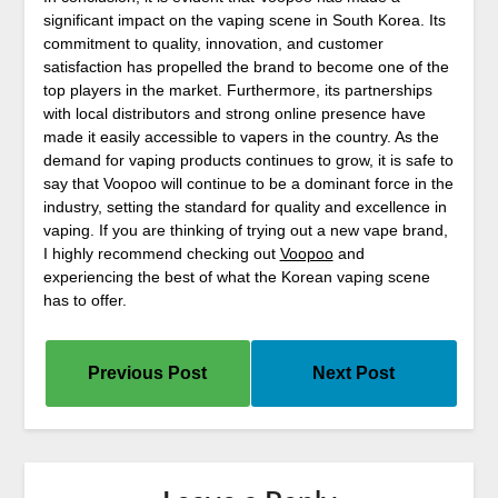
significant impact on the vaping scene in South Korea. Its
commitment to quality, innovation, and customer
satisfaction has propelled the brand to become one of the
top players in the market. Furthermore, its partnerships
with local distributors and strong online presence have
made it easily accessible to vapers in the country. As the
demand for vaping products continues to grow, it is safe to
say that Voopoo will continue to be a dominant force in the
industry, setting the standard for quality and excellence in
vaping. If you are thinking of trying out a new vape brand,
I highly recommend checking out
Voopoo
and
experiencing the best of what the Korean vaping scene
has to offer.
Previous Post
Next Post