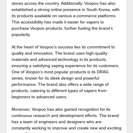
stores across the country. Additionally, Voopoo has also
established a strong online presence in South Korea, with
its products available on various e-commerce platforms.
This accessibility has made it easier for vapers to
purchase Voopoo products, further fueling the brand’s
popularity.
At the heart of Voopoo’s success lies its commitment to
quality and innovation. The brand uses high-quality
materials and advanced technology in its products,
ensuring a satisfying vaping experience for its customers.
One of Voopoo’s most popular products is its DRAG
series, known for its sleek design and powerful
performance. The brand also offers a wide range of
products, catering to different types of vapers from
beginners to advanced users.
Moreover, Voopoo has also gained recognition for its
continuous research and development efforts. The brand
has a team of engineers and designers who are
constantly working to improve and create new and exciting