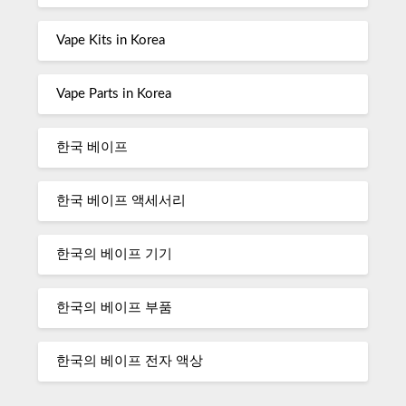
Vape Kits in Korea
Vape Parts in Korea
한국 베이프
한국 베이프 액세서리
한국의 베이프 기기
한국의 베이프 부품
한국의 베이프 전자 액상