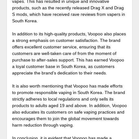
vapes. This has resulted in unique and innovative
products, such as the recently released Drag X and Drag
S mods, which have received rave reviews from vapers in
South Korea.
In addition to its high-quality products, Voopoo also places
a strong emphasis on customer satisfaction. The brand
offers excellent customer service, ensuring that its
customers are well-taken care of from the moment of
purchase to after-sales support. This has earned Voopoo
a loyal customer base in South Korea, as customers
appreciate the brand’s dedication to their needs.
It is also worth mentioning that Voopoo has made efforts
to promote responsible vaping in South Korea. The brand
strictly adheres to local regulations and only sells its
products to adults aged 19 and above. In addition, Voopoo
also educates its customers on safe vaping practices and
encourages them to join the global movement towards
harm reduction through vaping.
In conclusion, it is evident that Voopoo has made a